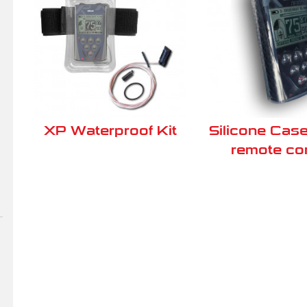
XP Waterproof Kit
Silicone Case
remote con