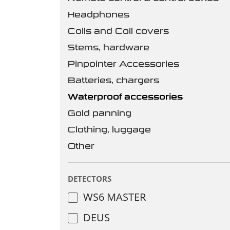
Headphones
Coils and Coil covers
Stems, hardware
Pinpointer Accessories
Batteries, chargers
Waterproof accessories
Gold panning
Clothing, luggage
Other
DETECTORS
WS6 MASTER
DEUS