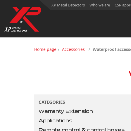
XP Metal Detectors
Who we are
CSR appr
Home page
Accessories
Waterproof acces
CATEGORIES
Warranty Extension
Applications
Remote control & control boxes