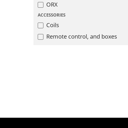
ORX
ACCESSORIES
Coils
Remote control, and boxes