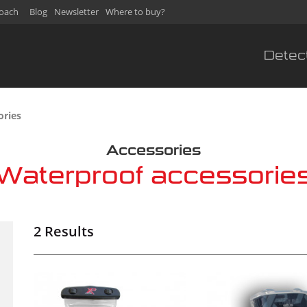
oach
Blog
Newsletter
Where to buy?
Detec
sories
Accessories
Waterproof accessorie
2 Results