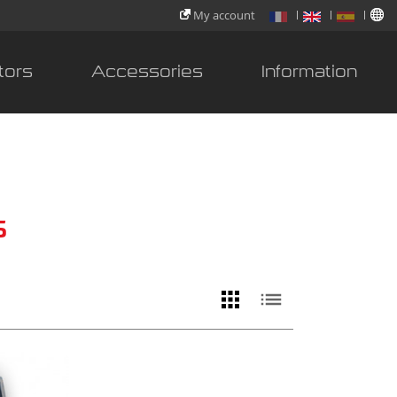
My account
tors
Accessories
Information
s