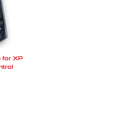
 for XP
trol