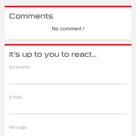
Comments
No comment !
It's up to you to react...
Nickname
E-mail
Message