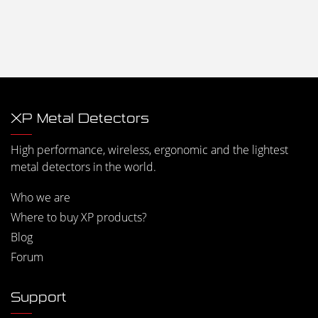
XP Metal Detectors
High performance, wireless, ergonomic and the lightest
metal detectors in the world.
Who we are
Where to buy XP products?
Blog
Forum
Support