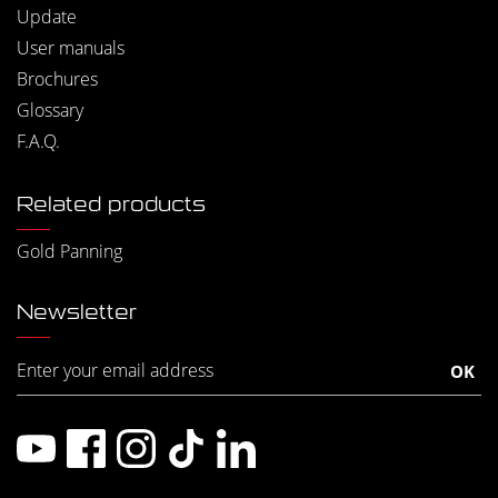
Update
User manuals
Brochures
Glossary
F.A.Q.
Related products
Gold Panning
Newsletter