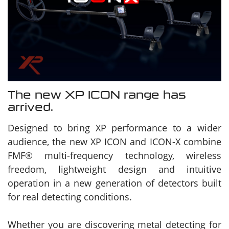
The new XP ICON range has
arrived.
Designed to bring XP performance to a wider
audience, the new XP ICON and ICON-X combine
FMF® multi-frequency technology, wireless
freedom, lightweight design and intuitive
operation in a new generation of detectors built
for real detecting conditions.
Whether you are discovering metal detecting for