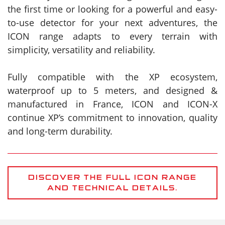
the first time or looking for a powerful and easy-
to-use detector for your next adventures, the
ICON range adapts to every terrain with
simplicity, versatility and reliability.
Fully compatible with the XP ecosystem,
waterproof up to 5 meters, and designed &
manufactured in France, ICON and ICON-X
continue XP’s commitment to innovation, quality
and long-term durability.
DISCOVER THE FULL ICON RANGE
AND TECHNICAL DETAILS.