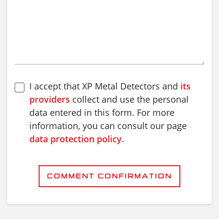
I accept that XP Metal Detectors and
its
providers
collect and use the personal
data entered in this form. For more
information, you can consult our page
data protection policy
.
COMMENT CONFIRMATION