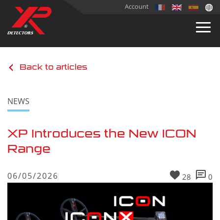
Account
Back to articles
NEWS
XP Introduces the New ICON
Range
06/05/2026
28
0