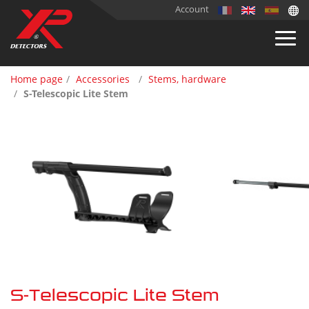
Account
Home page
Accessories
Stems, hardware
S-Telescopic Lite Stem
S-Telescopic Lite Stem