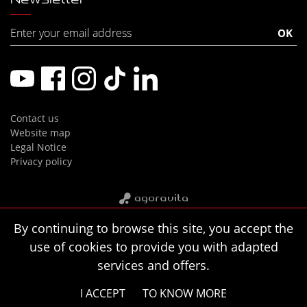
Contact us
Website map
Legal Notice
Privacy policy
By continuing to browse this site, you accept the
use of cookies to provide you with adapted
services and offers.
I ACCEPT
TO KNOW MORE