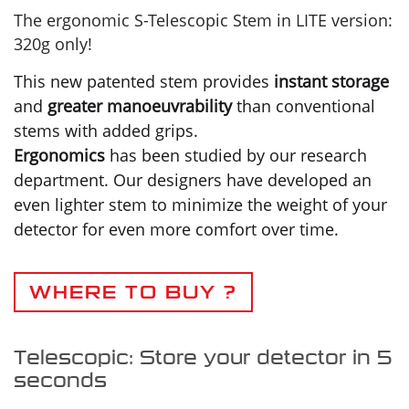
The ergonomic S-Telescopic Stem in LITE version:
320g only!
This new patented stem provides
instant storage
and
greater manoeuvrability
than conventional
stems with added grips.
Ergonomics
has been studied by our research
department. Our designers have developed an
even lighter stem to minimize the weight of your
detector for even more comfort over time.
WHERE TO BUY ?
Telescopic: Store your detector in 5
seconds