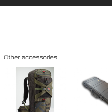
Other accessories