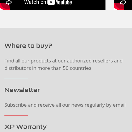
Where to buy?
Find all our products at our authorized resellers and
distributors in more than 50 countries
Newsletter
Subscribe and receive all our news regularly by email
XP Warranty