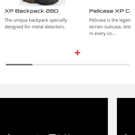
XP Backpack 280
Pelicase XP Ca
The unique backpack specially
Pelicase is the legend o
designed for metal detectors.
terrain suitcase, test
in every co…