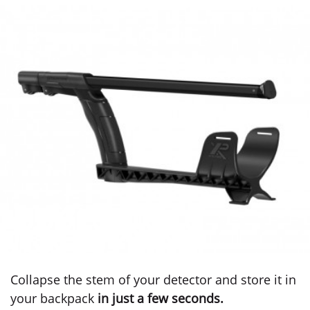
Collapse the stem of your detector and store it in
your backpack
in just a few seconds.