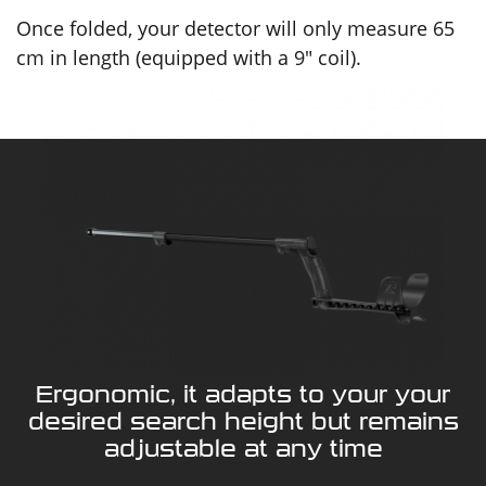
Once folded, your detector will only measure 65
cm in length (equipped with a 9" coil).
Ergonomic, it adapts to your your
desired search height but remains
adjustable at any time