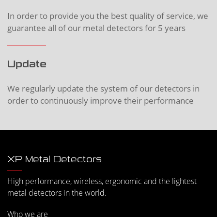
In order to provide you the best quality of service, we
guarantee all of our metal detectors for 5 years
Update
We regularly update the system of our detectors in
order to continuously improve their performance
XP Metal Detectors
High performance, wireless, ergonomic and the lightest
metal detectors in the world.
Who we are