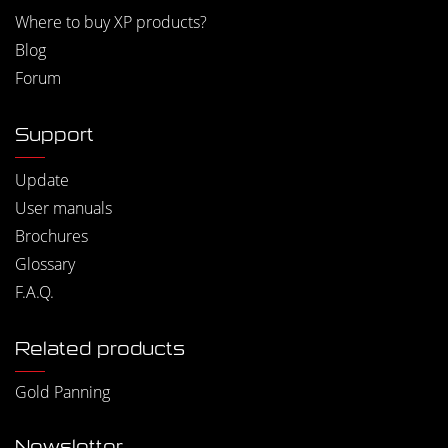
Where to buy XP products?
Blog
Forum
Support
Update
User manuals
Brochures
Glossary
F.A.Q.
Related products
Gold Panning
Newsletter