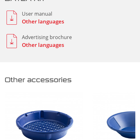
User manual
Other languages
Advertising brochure
Other languages
Other accessories