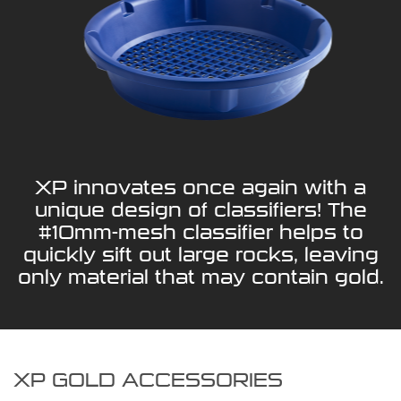
XP innovates once again with a
unique design of classifiers! The
#10mm-mesh classifier helps to
quickly sift out large rocks, leaving
only material that may contain gold.
XP GOLD ACCESSORIES