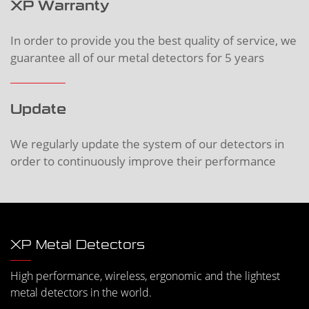
XP Warranty
In order to provide you the best quality of service, we
guarantee all of our metal detectors for 5 years
Update
We regularly update the system of our detectors in
order to continuously improve their performance
XP Metal Detectors
High performance, wireless, ergonomic and the lightest
metal detectors in the world.