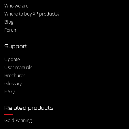
Who we are
Where to buy XP products?
Blog
Forum
Support
Update
User manuals
Brochures
Glossary
F.A.Q.
Related products
Gold Panning