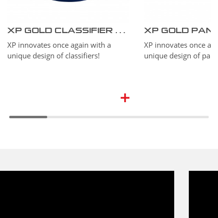
XP GOLD CLASSIFIER #10 37 cm – 15’’
XP GOLD PAN 27 
XP innovates once again with a
XP innovates once aga
unique design of classifiers!
unique design of pans