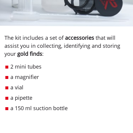
The kit includes a set of
accessories
that will
assist you in collecting, identifying and storing
your
gold finds
:
2 mini tubes
a magnifier
a vial
a pipette
a 150 ml suction bottle