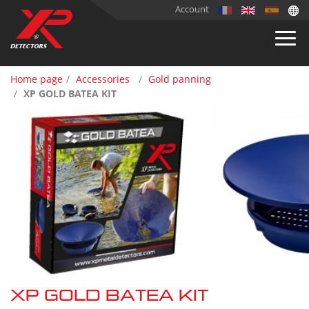
Account
Home page
Accessories
Gold panning
XP GOLD BATEA KIT
XP GOLD BATEA KIT