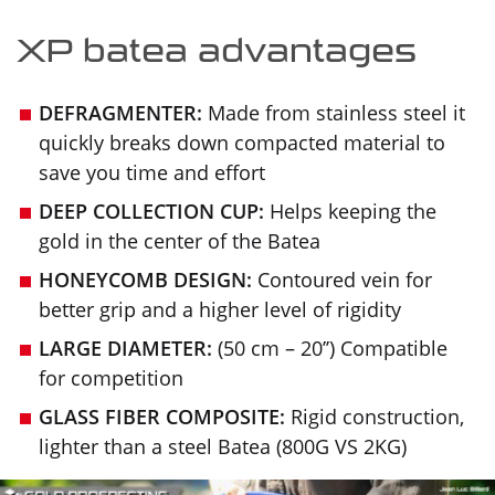
XP batea advantages
DEFRAGMENTER:
Made from stainless steel it
quickly breaks down compacted material to
save you time and effort
DEEP COLLECTION CUP:
Helps keeping the
gold in the center of the Batea
HONEYCOMB DESIGN:
Contoured vein for
better grip and a higher level of rigidity
LARGE DIAMETER:
(50 cm – 20’’) Compatible
for competition
GLASS FIBER COMPOSITE:
Rigid construction,
lighter than a steel Batea (800G VS 2KG)