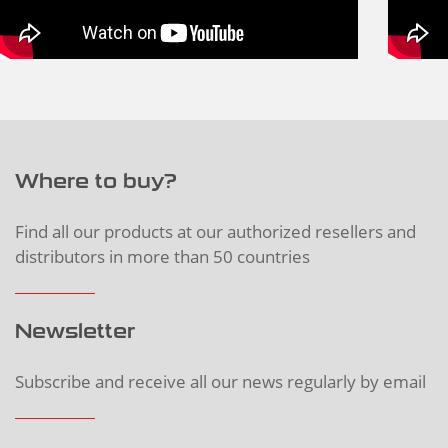
Where to buy?
Find all our products at our authorized resellers and
distributors in more than 50 countries
Newsletter
Subscribe and receive all our news regularly by email