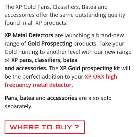
The XP Gold Pans, Classifiers, Batea and
accessories offer the same outstanding quality
found in all XP products!
XP Metal Detectors
are launching a brand-new
range of
Gold Prospecting
products. Take your
Gold hunting to another level with our new range
of
XP pans, classifiers, batea
and accessories.
The
XP Gold prospecting kit
will
be the perfect addition to your
XP ORX high
frequency metal detector
.
Pans
,
batea
and
accessories
are also sold
separately.
WHERE TO BUY ?