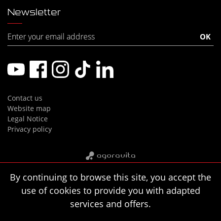
Newsletter
Contact us
Website map
Legal Notice
Privacy policy
By continuing to browse this site, you accept the
use of cookies to provide you with adapted
services and offers.