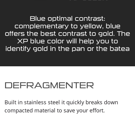
Blue optimal contrast:
complementary to yellow, blue
offers the best contrast to gold. The
XP blue color will help you to
identify gold in the pan or the batea
DEFRAGMENTER
Built in stainless steel it quickly breaks down
compacted material to save your effort.