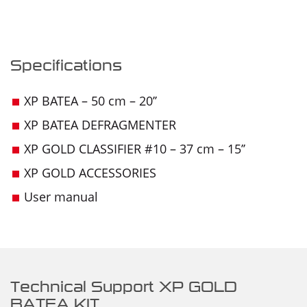
Specifications
XP BATEA – 50 cm – 20’’
XP BATEA DEFRAGMENTER
XP GOLD CLASSIFIER #10 – 37 cm – 15’’
XP GOLD ACCESSORIES
User manual
Technical Support XP GOLD
BATEA KIT