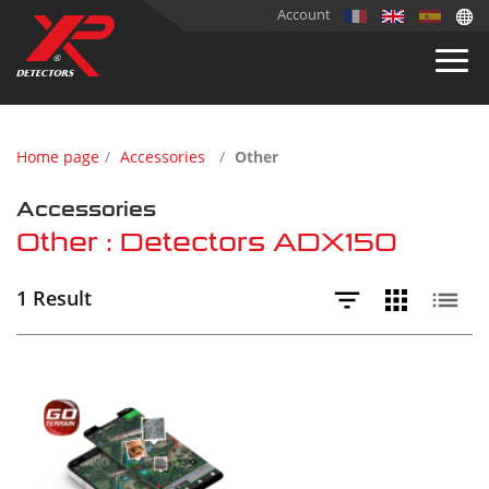
Account
Home page
Accessories
Other
Accessories
Other : Detectors ADX150
1 Result