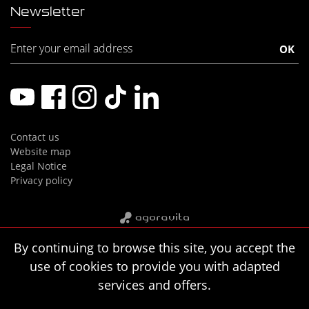
Newsletter
Contact us
Website map
Legal Notice
Privacy policy
By continuing to browse this site, you accept the
use of cookies to provide you with adapted
services and offers.