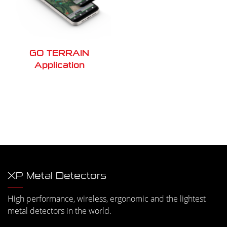
GO TERRAIN
Application
XP Metal Detectors
High performance, wireless, ergonomic and the lightest
metal detectors in the world.