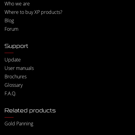
Who we are
Where to buy XP products?
Blog
Forum
Support
Update
User manuals
Brochures
Glossary
F.A.Q.
Related products
Gold Panning